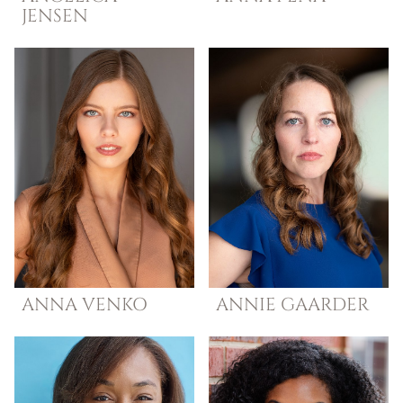
JENSEN
ANNA
VENKO
ANNIE
GAARDER