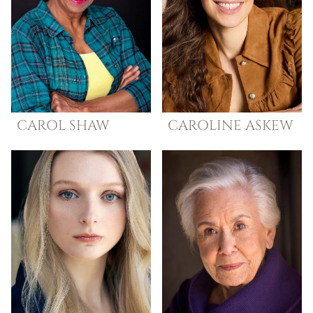
CAROL
SHAW
CAROLINE
ASKEW