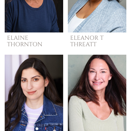
ELAINE
ELEANOR T
THORNTON
THREATT