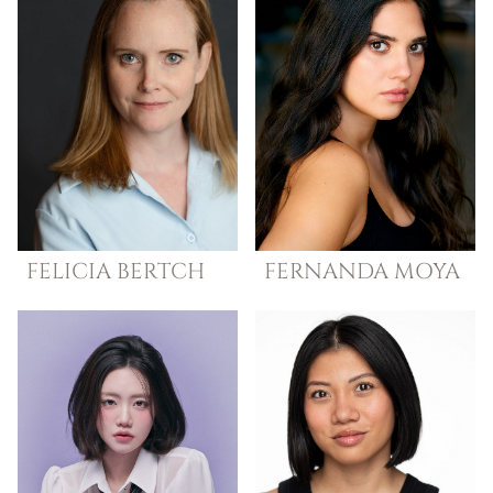
FELICIA
BERTCH
FERNANDA
MOYA