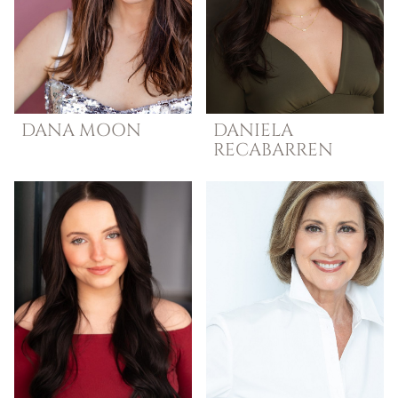
DANA
MOON
DANIELA
RECABARREN