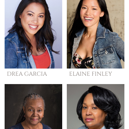
DREA
GARCIA
ELAINE
FINLEY