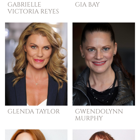
GABRIELLE
GIA
BAY
VICTORIA
REYES
GLENDA
TAYLOR
GWENDOLYNN
MURPHY