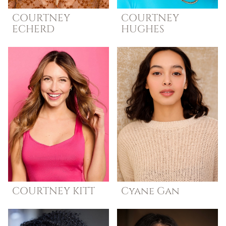
COURTNEY
COURTNEY
ECHERD
HUGHES
COURTNEY
KITT
Cyane
Gan