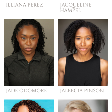
ILLIANA
PEREZ
JACQUELINE
HAMPEL
JADE
ODOMORE
JALEECIA
PINSON