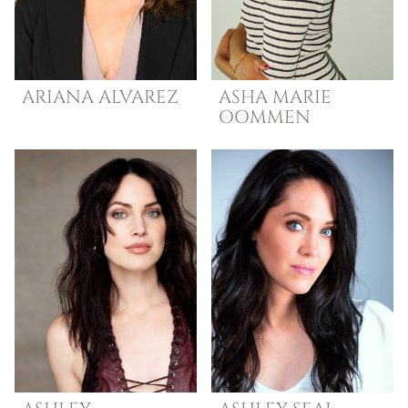
ARIANA
ALVAREZ
ASHA MARIE
OOMMEN