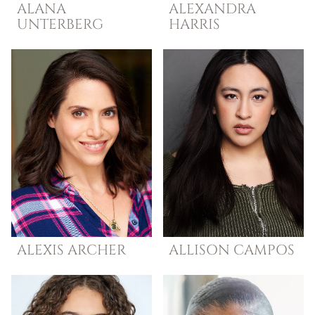
ALANA
ALEXANDRA
UNTERBERG
HARRIS
ALEXIS
ARCHER
ALLISON
CAMPOS