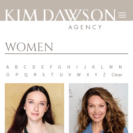

WOMEN
A
B
C
D
E
F
G
H
I
J
K
L
M
N
O
P
Q
R
S
T
U
V
W
X
Y
Z
Clear