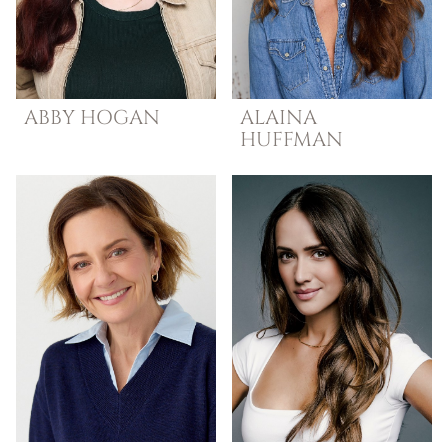
ABBY
HOGAN
ALAINA
HUFFMAN