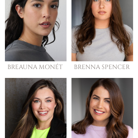
BREAUNA
MONÉT
BRENNA
SPENCER