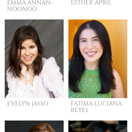
EMMA
ANNAN-
ESTHER
APRIL
NOONOO
EVELYN
JASSO
FATIMA LUCIANA
REYES