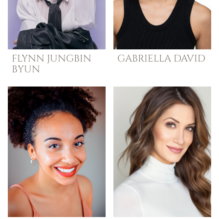
FLYNN JUNGBIN
GABRIELLA
DAVID
BYUN