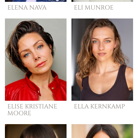
ELENA
NAVA
ELI
MUNROE
ELISE
KRISTIANE
ELLA
KERNKAMP
MOORE