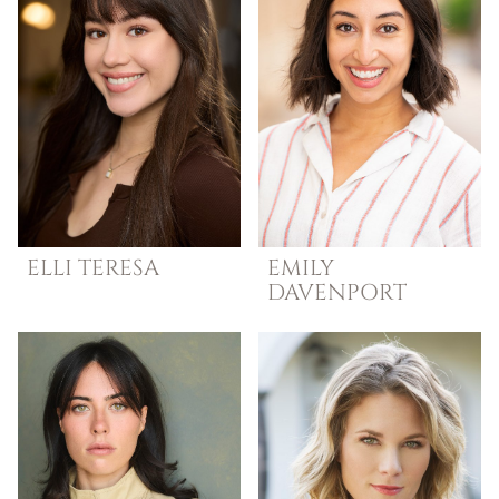
ELLI
TERESA
EMILY
DAVENPORT