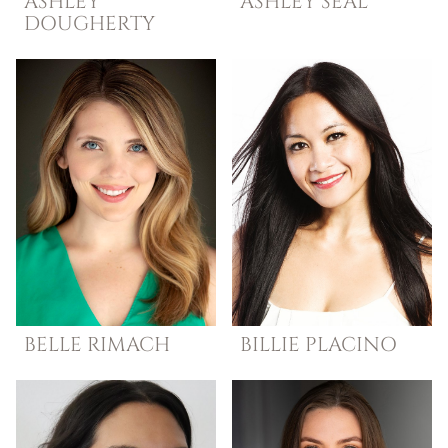
ASHLEY
ASHLEY
SEAL
DOUGHERTY
BELLE
RIMACH
BILLIE
PLACINO