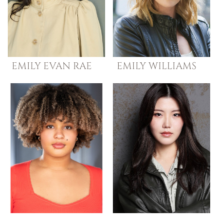
EMILY EVAN
RAE
EMILY
WILLIAMS