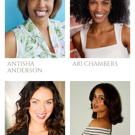
ANTISHA
ARI
CHAMBERS
ANDERSON