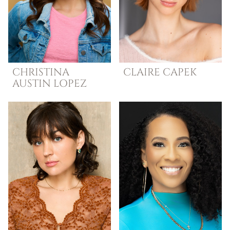
CHRISTINA
CLAIRE
CAPEK
AUSTIN
LOPEZ