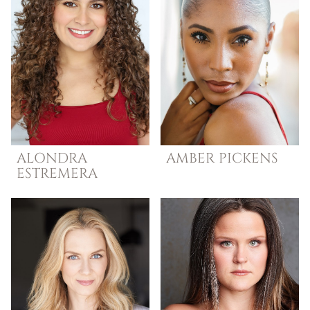
ALONDRA
AMBER
PICKENS
ESTREMERA