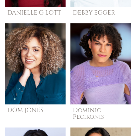
DANIELLE G
LOTT
DEBBY
EGGER
DOM
JONES
Dominic
Pecikonis