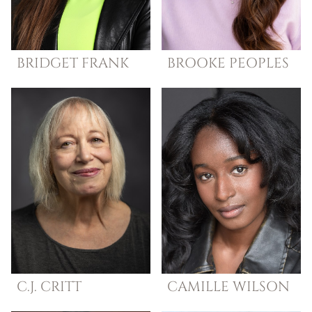
BRIDGET
FRANK
BROOKE
PEOPLES
C.J.
CRITT
CAMILLE
WILSON