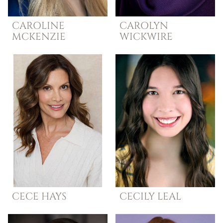
CAROLINE
CAROLYN
MCKENZIE
WICKWIRE
CECE
HAYS
CECILY
LEAL