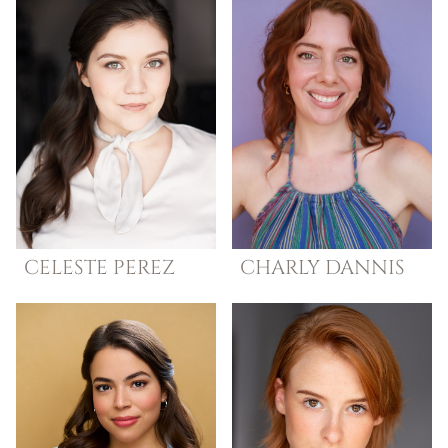
CELESTE
PEREZ
CHARLY
DANNIS