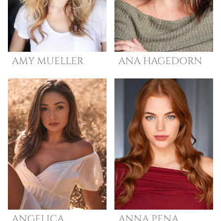
AMY
MUELLER
ANA
HAGEDORN
ANGELICA
ANNA
PENA