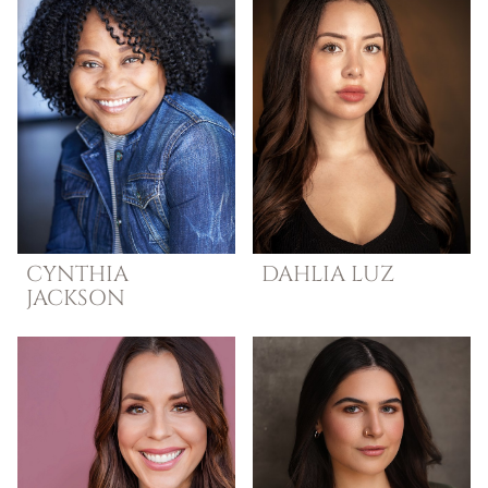
CYNTHIA
DAHLIA
LUZ
JACKSON