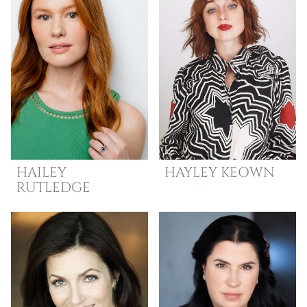
HAILEY
HAYLEY
KEOWN
RUTLEDGE