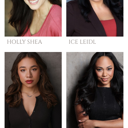
HOLLY
SHEA
ICE
LEIDL