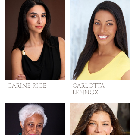
CARINE
RICE
CARLOTTA
LENNOX