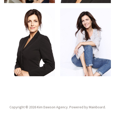
Copyright ©
2026
Kim Dawson Agency
. Powered by
Mainboard
.