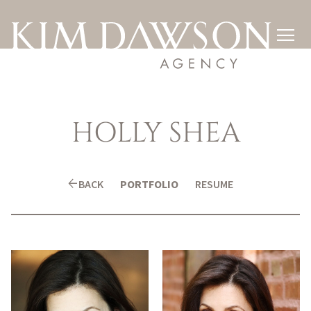

HOLLY
SHEA
arrow_back
BACK
PORTFOLIO
RESUME