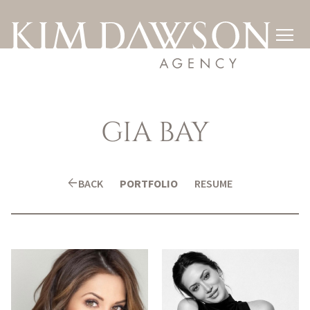

GIA
BAY
arrow_back
BACK
PORTFOLIO
RESUME