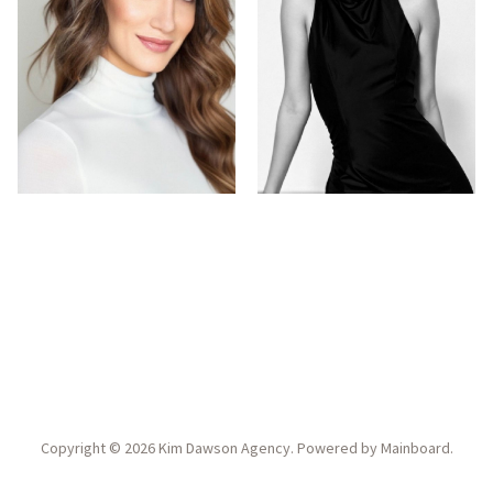
Copyright ©
2026
Kim Dawson Agency
. Powered by
Mainboard
.