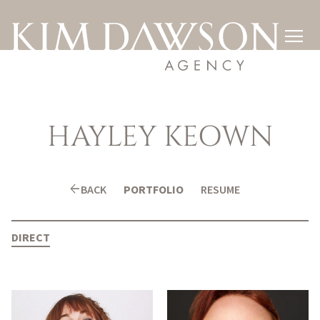

HAYLEY
KEOWN
arrow_back
BACK
PORTFOLIO
RESUME
DIRECT