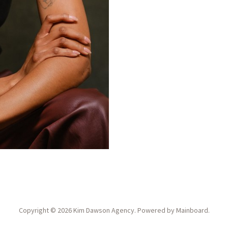
Copyright ©
2026
Kim Dawson Agency
. Powered by
Mainboard
.