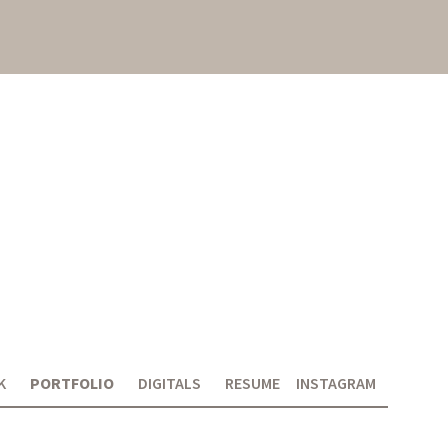
K
PORTFOLIO
DIGITALS
RESUME
INSTAGRAM