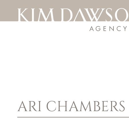
ARI
CHAMBERS