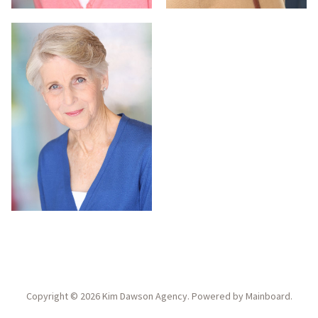
Copyright ©
2026
Kim Dawson Agency
. Powered by
Mainboard
.