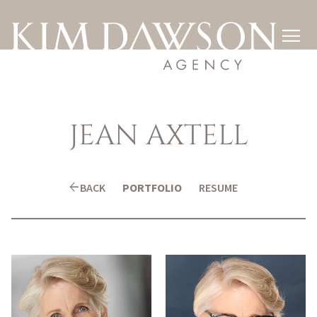

JEAN
AXTELL
arrow_back
BACK
PORTFOLIO
RESUME