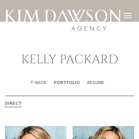

KELLY
PACKARD
arrow_back
BACK
PORTFOLIO
RESUME
DIRECT