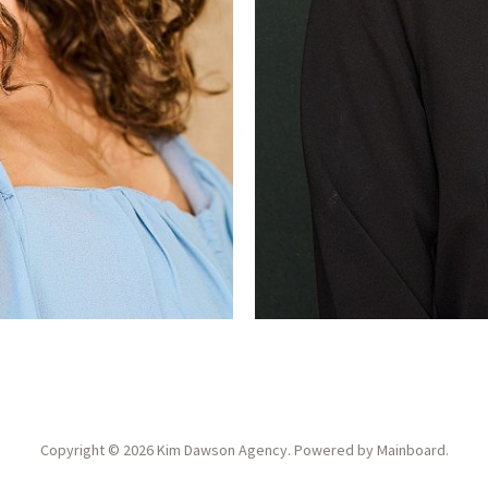
Copyright ©
2026
Kim Dawson Agency
. Powered by
Mainboard
.