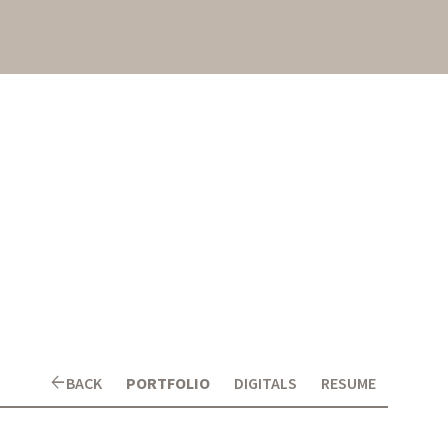
arrow_back
BACK
PORTFOLIO
DIGITALS
RESUME