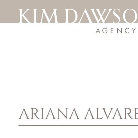
ARIANA
ALVAR