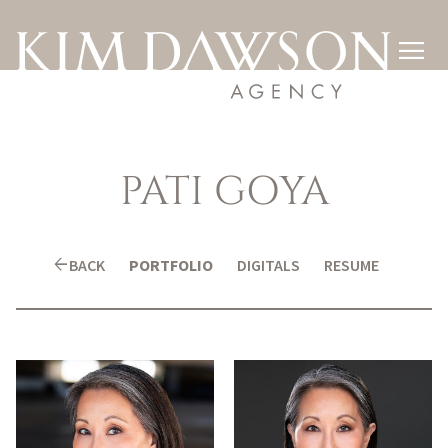

PATI
GOYA
arrow_back
BACK
PORTFOLIO
DIGITALS
RESUME