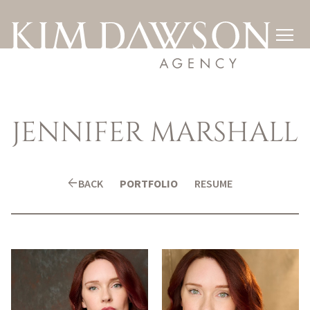

JENNIFER
MARSHALL
arrow_back
BACK
PORTFOLIO
RESUME