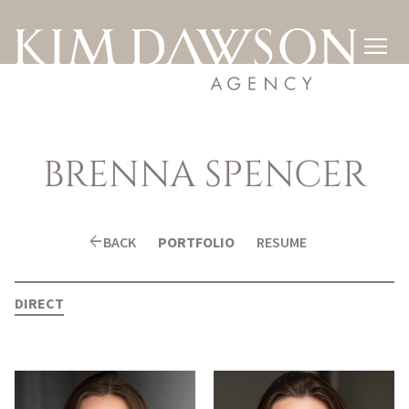

BRENNA
SPENCER
arrow_back
BACK
PORTFOLIO
RESUME
DIRECT