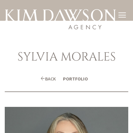

SYLVIA
MORALES
arrow_back
BACK
PORTFOLIO