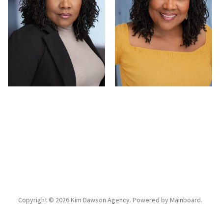
Copyright ©
2026
Kim Dawson Agency
. Powered by
Mainboard
.