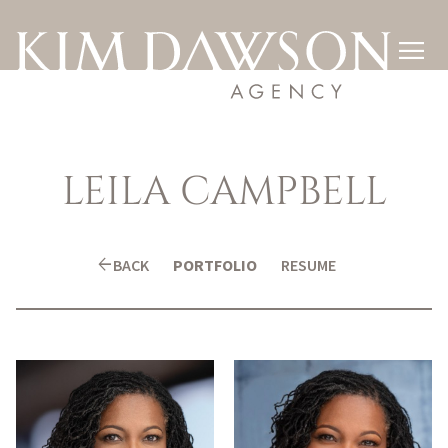

LEILA
CAMPBELL
arrow_back
BACK
PORTFOLIO
RESUME