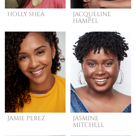
HOLLY
SHEA
JACQUELINE
HAMPEL
JAMIE
PEREZ
JASMINE
MITCHELL