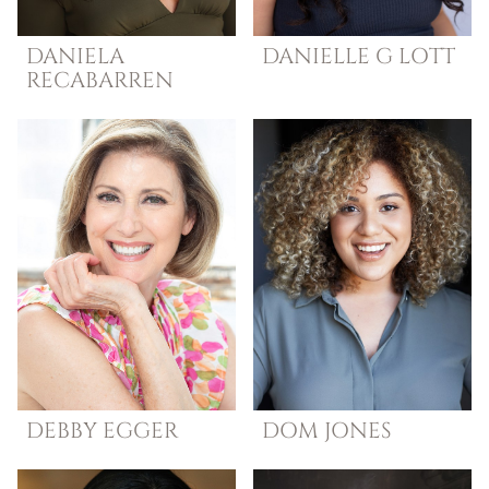
DANIELA
DANIELLE G
LOTT
RECABARREN
DEBBY
EGGER
DOM
JONES