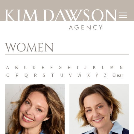

WOMEN
A
B
C
D
E
F
G
H
I
J
K
L
M
N
O
P
Q
R
S
T
U
V
W
X
Y
Z
Clear