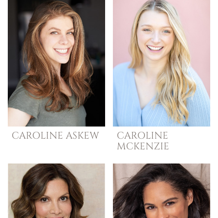
CAROLINE
ASKEW
CAROLINE
MCKENZIE