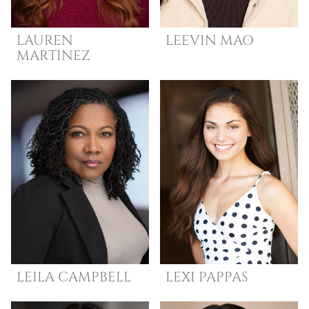
LAUREN
LEEVIN
MAO
MARTINEZ
LEILA
CAMPBELL
LEXI
PAPPAS