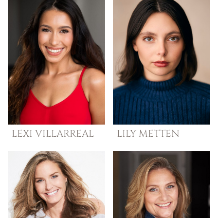
LEXI
VILLARREAL
LILY
METTEN