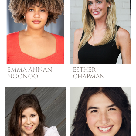
EMMA
ANNAN-
ESTHER
NOONOO
CHAPMAN