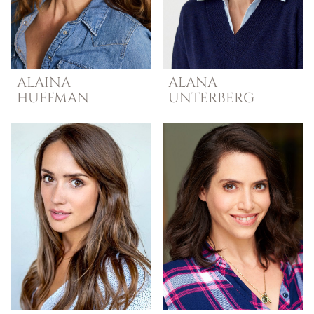
ALAINA
ALANA
HUFFMAN
UNTERBERG