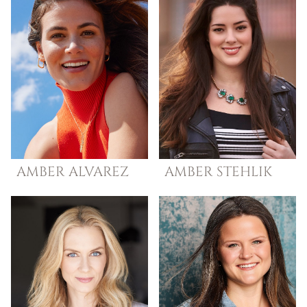
AMBER
ALVAREZ
AMBER
STEHLIK