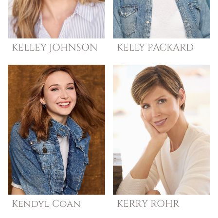
KELLEY
JOHNSON
KELLY
PACKARD
Kendyl
Coan
KERRY
ROHR