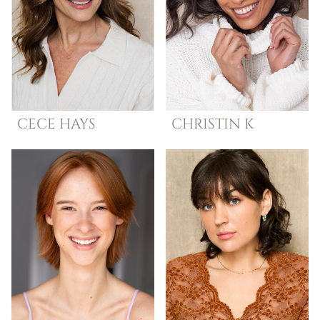
CECE
HAYS
CHRISTIN
K