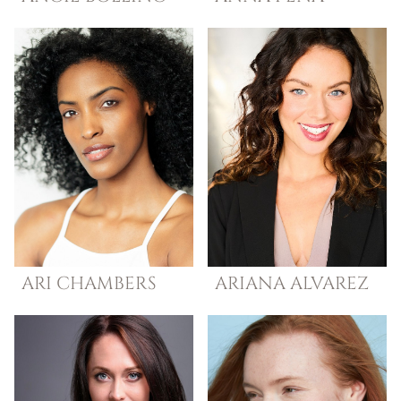
ARI
CHAMBERS
ARIANA
ALVAREZ