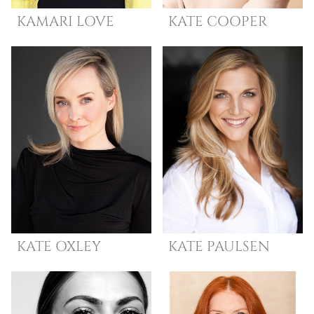
KAMARI
LOVE
KATE
COOPER
KATE
OXLEY
KATE
PAULSEN