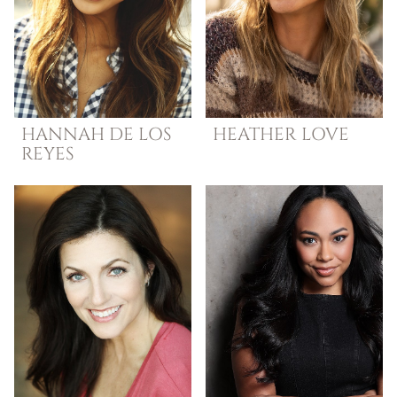
HANNAH
DE LOS
HEATHER
LOVE
REYES