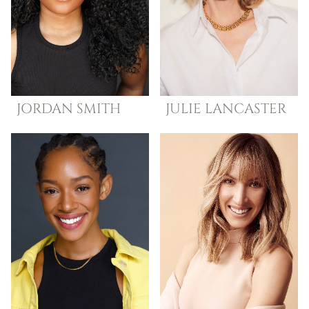
JORDAN
SMITH
JULIE
LANCASTER