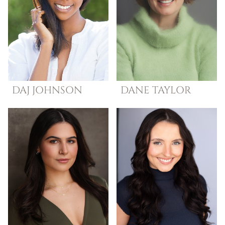
DAJ
JOHNSON
DANE
TAYLOR