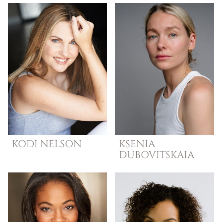
KODI
NELSON
KSENIA
DUBOVITSKAIA