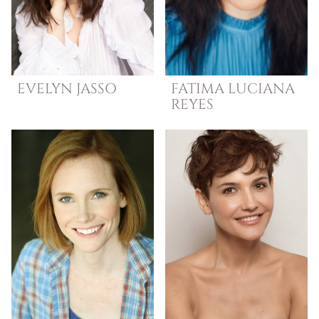
EVELYN
JASSO
FATIMA LUCIANA
REYES