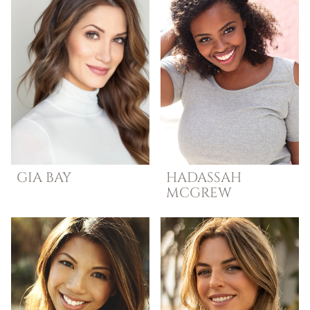
GIA
BAY
HADASSAH
MCGREW