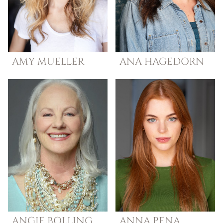
AMY
MUELLER
ANA
HAGEDORN
ANGIE
BOLLING
ANNA
PENA