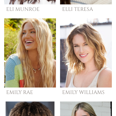
ELI
MUNROE
ELLI
TERESA
EMILY
RAE
EMILY
WILLIAMS