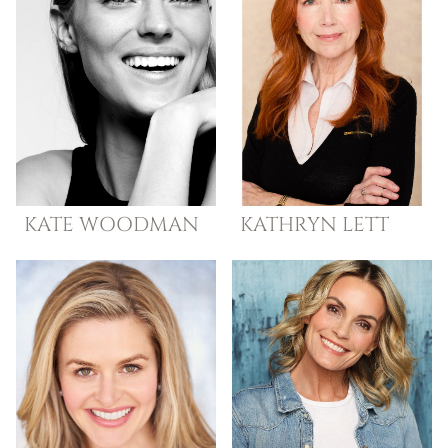
KATE
WOODMAN
KATHRYN
LETT