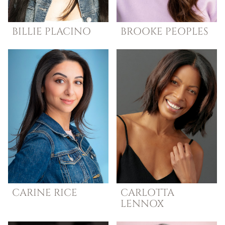
BILLIE
PLACINO
BROOKE
PEOPLES
CARINE
RICE
CARLOTTA
LENNOX