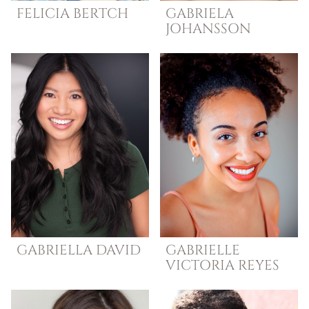
FELICIA
BERTCH
GABRIELA
JOHANSSON
GABRIELLA
DAVID
GABRIELLE
VICTORIA
REYES