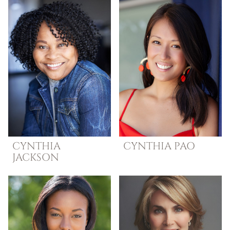
CYNTHIA
CYNTHIA
PAO
JACKSON