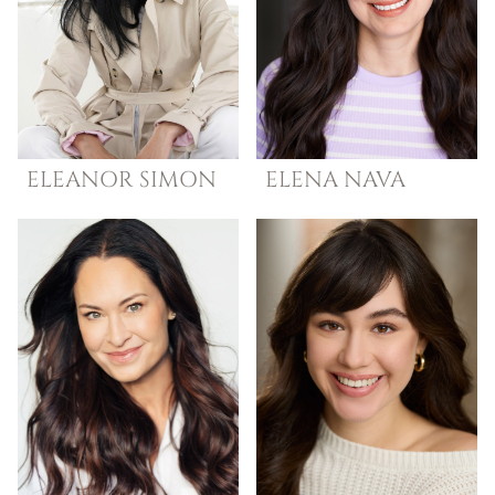
ELEANOR
SIMON
ELENA
NAVA