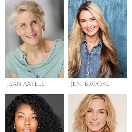
JEAN
AXTELL
JENI
BROOKE