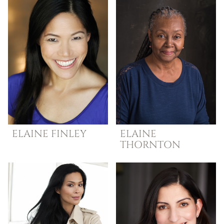
ELAINE
FINLEY
ELAINE
THORNTON