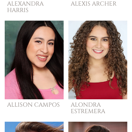
ALEXANDRA
ALEXIS
ARCHER
HARRIS
ALLISON
CAMPOS
ALONDRA
ESTREMERA