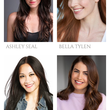
ASHLEY
SEAL
BELLA
TYLEN