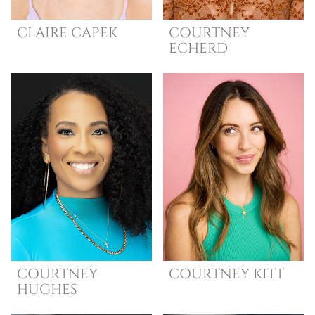
CLAIRE
CAPEK
COURTNEY
ECHERD
COURTNEY
COURTNEY
KITT
HUGHES