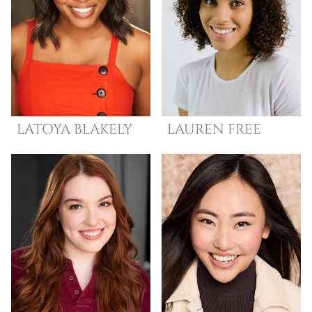
LATOYA
BLAKELY
LAUREN
FREE