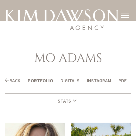

MO
ADAMS
arrow_back
BACK
PORTFOLIO
DIGITALS
INSTAGRAM
PDF
expand_more
STATS