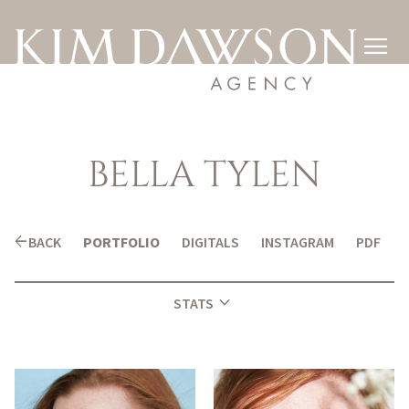

BELLA
TYLEN
arrow_back
BACK
PORTFOLIO
DIGITALS
INSTAGRAM
PDF
expand_more
STATS