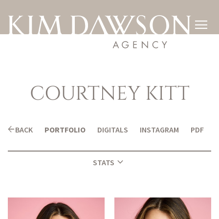

COURTNEY
KITT
arrow_back
BACK
PORTFOLIO
DIGITALS
INSTAGRAM
PDF
expand_more
STATS