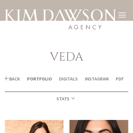

VEDA
arrow_back
BACK
PORTFOLIO
DIGITALS
INSTAGRAM
PDF
expand_more
STATS