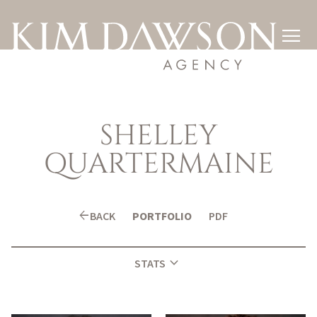

SHELLEY
QUARTERMAINE
arrow_back
BACK
PORTFOLIO
PDF
expand_more
STATS