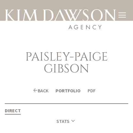

PAISLEY-PAIGE
GIBSON
arrow_back
BACK
PORTFOLIO
PDF
DIRECT
expand_more
STATS