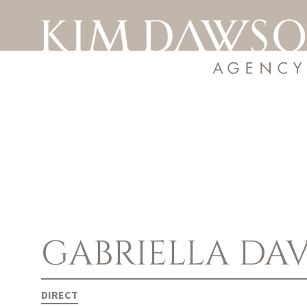
GABRIELLA
DAV
DIRECT