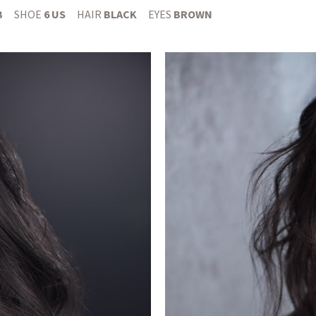
B
SHOE
6 US
HAIR
BLACK
EYES
BROWN