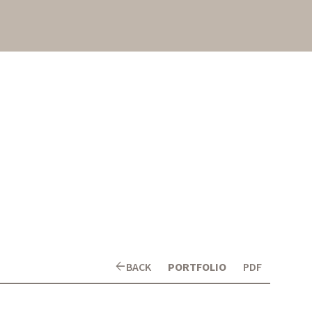
arrow_back
BACK
PORTFOLIO
PDF