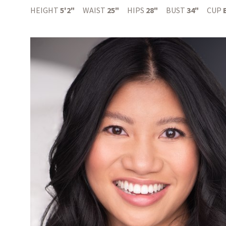
HEIGHT
5'2"
WAIST
25"
HIPS
28"
BUST
34"
CUP