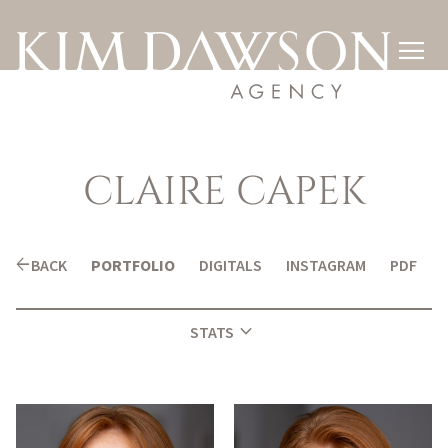

CLAIRE
CAPEK
arrow_back
BACK
PORTFOLIO
DIGITALS
INSTAGRAM
PDF
expand_more
STATS