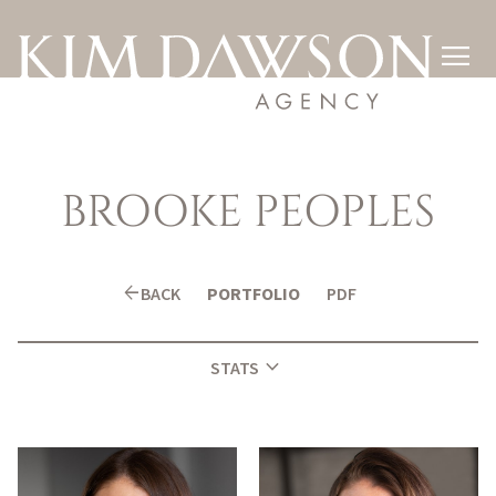

BROOKE
PEOPLES
arrow_back
BACK
PORTFOLIO
PDF
expand_more
STATS