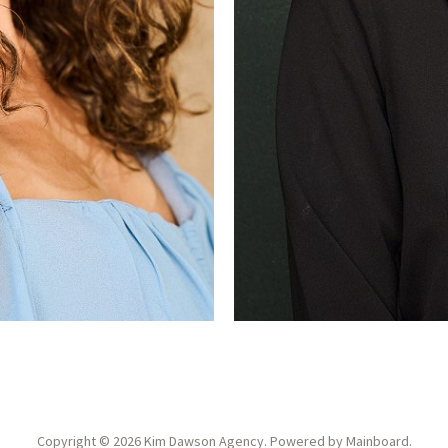
Copyright ©
2026
Kim Dawson Agency
. Powered by
Mainboard
.