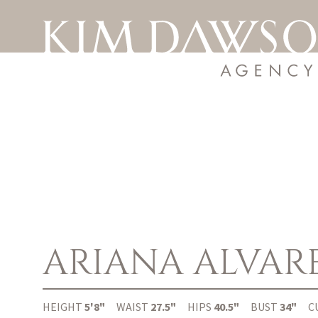
ARIANA
ALVAR
HEIGHT
5'8"
WAIST
27.5"
HIPS
40.5"
BUST
34"
C