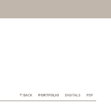
arrow_back
BACK
PORTFOLIO
DIGITALS
PDF