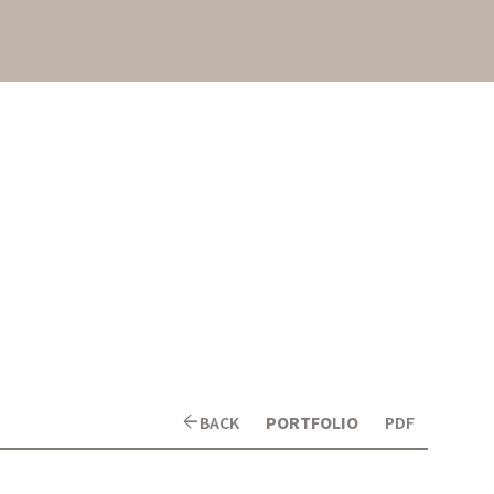
arrow_back
BACK
PORTFOLIO
PDF