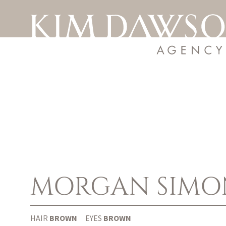
MORGAN SIMO
HAIR
BROWN
EYES
BROWN