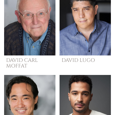
DAVID
CARL
DAVID
LUGO
MOFFAT