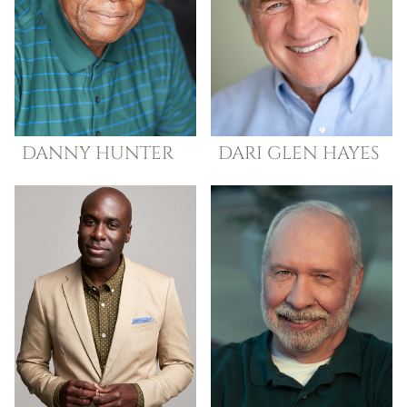
DANNY
HUNTER
DARI GLEN
HAYES