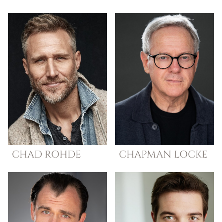
CHAD
ROHDE
CHAPMAN
LOCKE