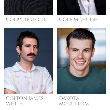
COLBY
TESTOLIN
COLE
MCHUGH
COLTON JAMES
DAKOTA
WHITE
MCCULLOM