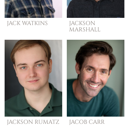
JACK
WATKINS
JACKSON
MARSHALL
JACKSON
RUMATZ
JACOB
CARR