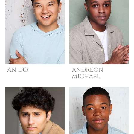
AN
DO
ANDREON
MICHAEL