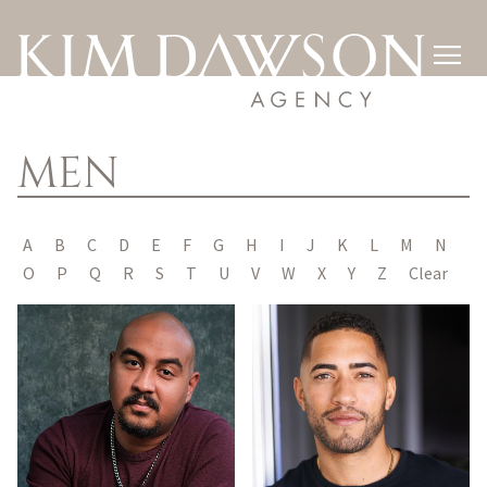

MEN
A
B
C
D
E
F
G
H
I
J
K
L
M
N
O
P
Q
R
S
T
U
V
W
X
Y
Z
Clear