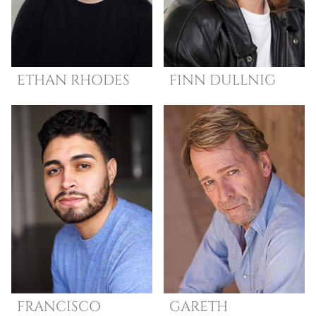
ETHAN
RHODES
FINN
DULLNIG
FRANCISCO
GARETH