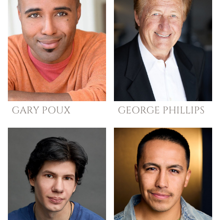
GARY
POUX
GEORGE
PHILLIPS