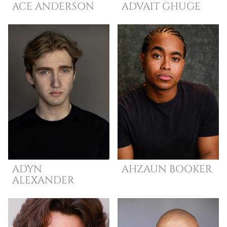
ACE
ANDERSON
ADVAIT
GHUGE
ADYN
AHZAUN
BOOKER
ALEXANDER