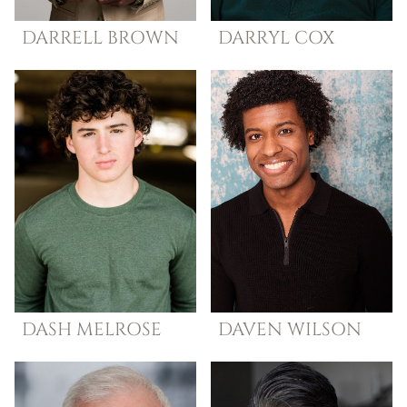
DARRELL
BROWN
DARRYL
COX
DASH
MELROSE
DAVEN
WILSON