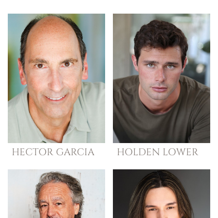
HECTOR
GARCIA
HOLDEN
LOWER