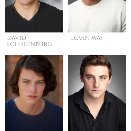
DAVID
DEVIN
WAY
SCHULENBURG