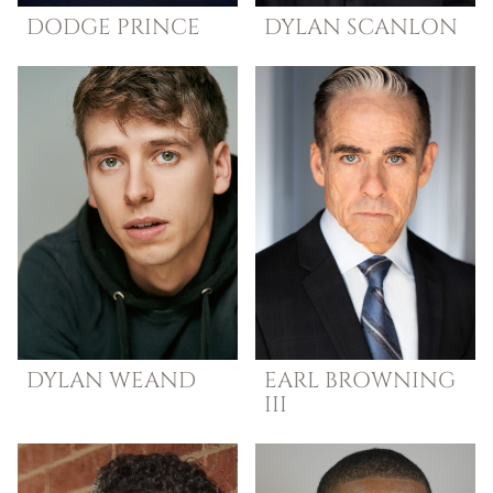
DODGE
PRINCE
DYLAN
SCANLON
DYLAN
WEAND
EARL
BROWNING
III