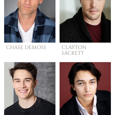
CHASE
DEMOSS
CLAYTON
SACKETT