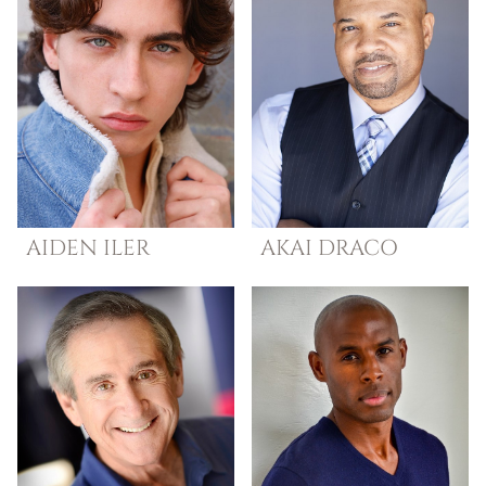
AIDEN
ILER
AKAI
DRACO