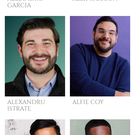
GARCIA
ALEXANDRU
ALFIE
COY
ISTRATE