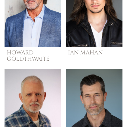
HOWARD
IAN
MAHAN
GOLDTHWAITE