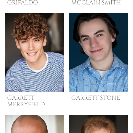
GRIFALDO
MCCLAIN SMITH
GARRETT
GARRETT
STONE
MERRYFIELD