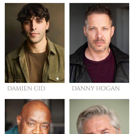
DAMIEN
CID
DANNY
HOGAN