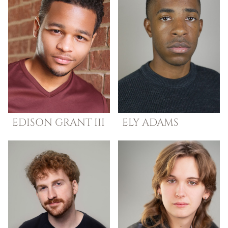
EDISON
GRANT III
ELY
ADAMS