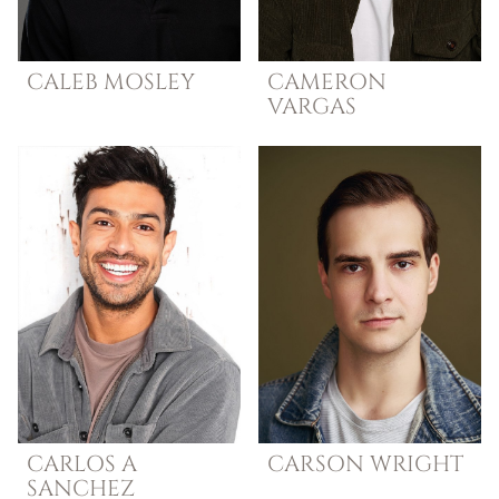
CALEB
MOSLEY
CAMERON
VARGAS
CARLOS A
CARSON
WRIGHT
SANCHEZ