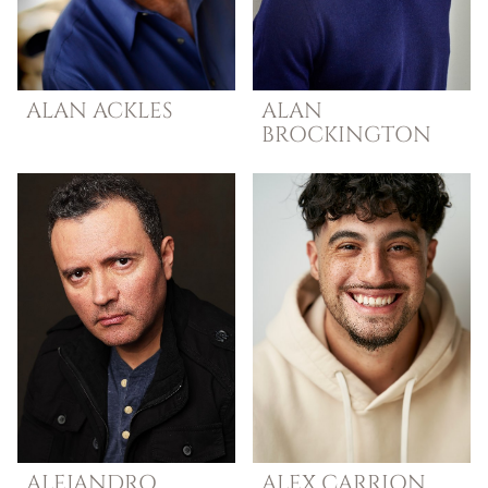
ALAN
ACKLES
ALAN
BROCKINGTON
ALEJANDRO
ALEX
CARRION