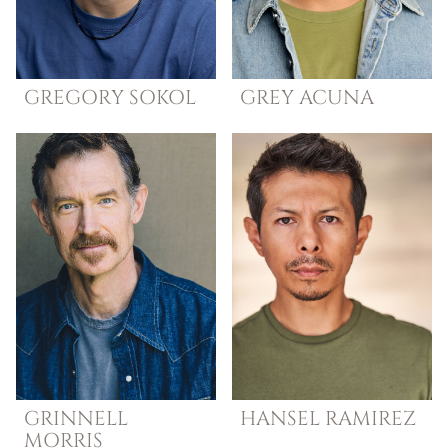
GREGORY
SOKOL
GREY
ACUNA
GRINNELL
HANSEL
RAMIREZ
MORRIS