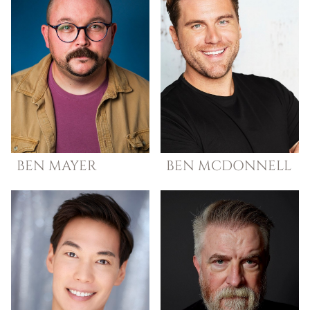
BEN
MAYER
BEN
MCDONNELL