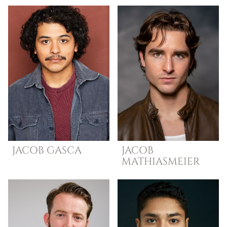
JACOB
GASCA
JACOB
MATHIASMEIER