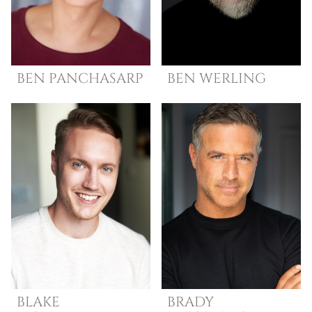
BEN
PANCHASARP
BEN
WERLING
BLAKE
BRADY