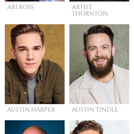
ARI
ROSS
ARTIST
THORNTON
AUSTIN
HARPER
AUSTIN
TINDLE