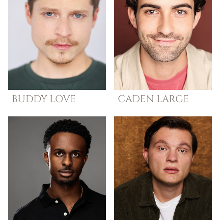
BUDDY
LOVE
CADEN
LARGE