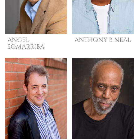
ANGEL
ANTHONY B
NEAL
SOMARRIBA