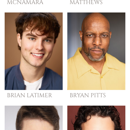
MCNAMARA
MATTHEWS
BRIAN
LATIMER
BRYAN
PITTS