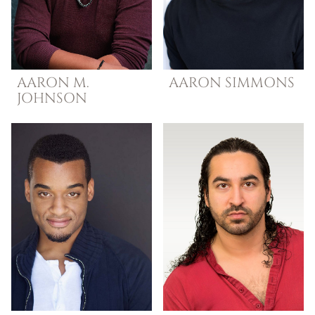
AARON M.
AARON
SIMMONS
JOHNSON