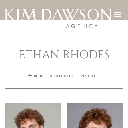

ETHAN
RHODES
arrow_back
BACK
PORTFOLIO
RESUME