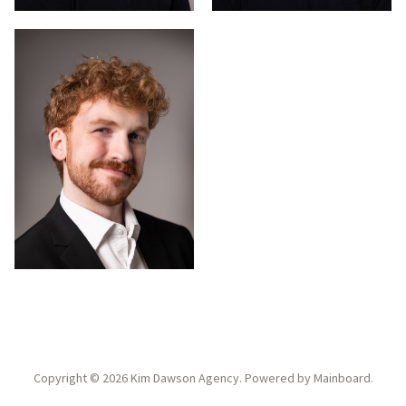
Copyright ©
2026
Kim Dawson Agency
. Powered by
Mainboard
.