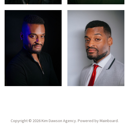
Copyright ©
2026
Kim Dawson Agency
. Powered by
Mainboard
.