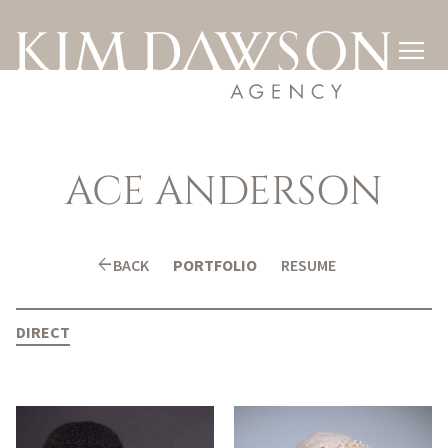

ACE
ANDERSON
arrow_back
BACK
PORTFOLIO
RESUME
DIRECT