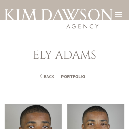

ELY
ADAMS
arrow_back
BACK
PORTFOLIO