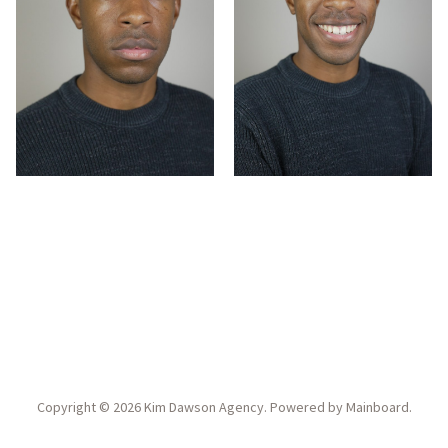
Copyright ©
2026
Kim Dawson Agency
. Powered by
Mainboard
.