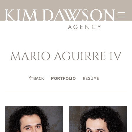

MARIO
AGUIRRE IV
arrow_back
BACK
PORTFOLIO
RESUME