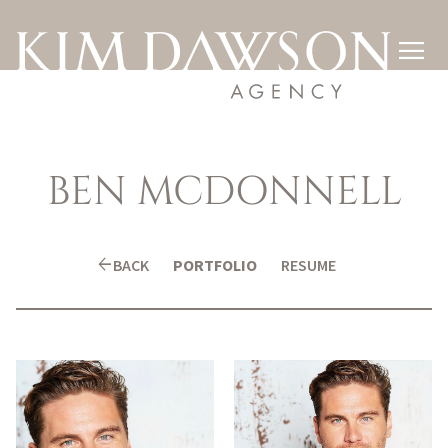

BEN
MCDONNELL
arrow_back
BACK
PORTFOLIO
RESUME