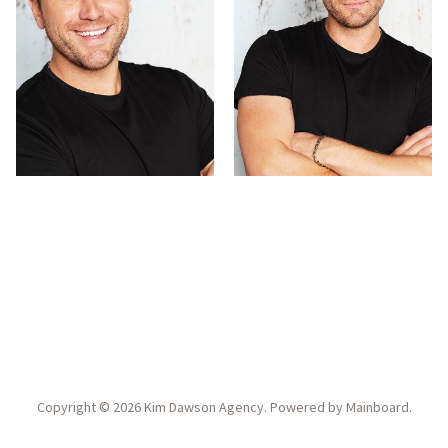
Copyright ©
2026
Kim Dawson Agency
. Powered by
Mainboard
.