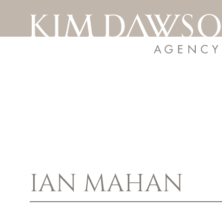
IAN
MAHAN