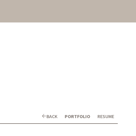
arrow_back
BACK
PORTFOLIO
RESUME