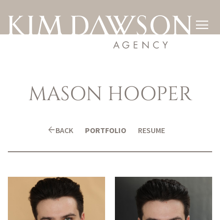

MASON
HOOPER
arrow_back
BACK
PORTFOLIO
RESUME