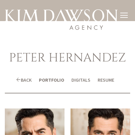

PETER
HERNANDEZ
arrow_back
BACK
PORTFOLIO
DIGITALS
RESUME