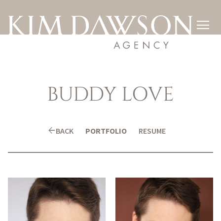

BUDDY
LOVE
arrow_back
BACK
PORTFOLIO
RESUME