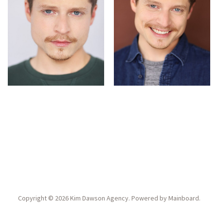
Copyright ©
2026
Kim Dawson Agency
. Powered by
Mainboard
.