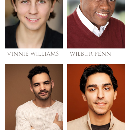
VINNIE
WILLIAMS
WILBUR
PENN