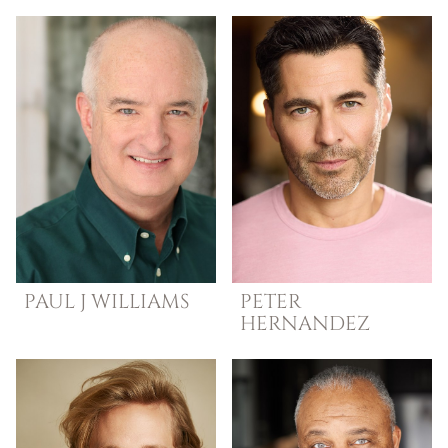
PAUL
J WILLIAMS
PETER
HERNANDEZ