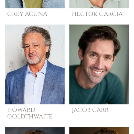
GREY
ACUNA
HECTOR
GARCIA
HOWARD
JACOB
CARR
GOLDTHWAITE