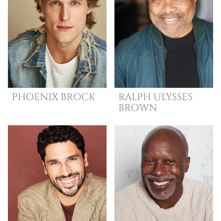
PHOENIX
BROCK
RALPH ULYSSES
BROWN