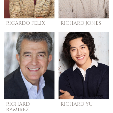
RICARDO
FELIX
RICHARD
JONES
RICHARD
RICHARD
YU
RAMIREZ