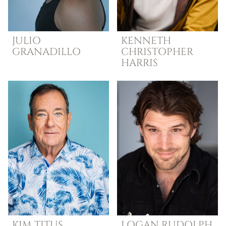
JULIO
KENNETH
GRANADILLO
CHRISTOPHER
HARRIS
KIM
TITUS
LOGAN
RUDOLPH