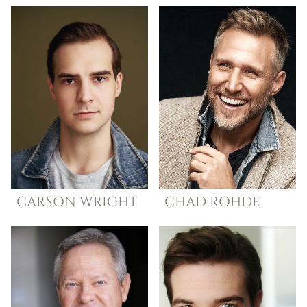
CARSON
WRIGHT
CHAD
ROHDE