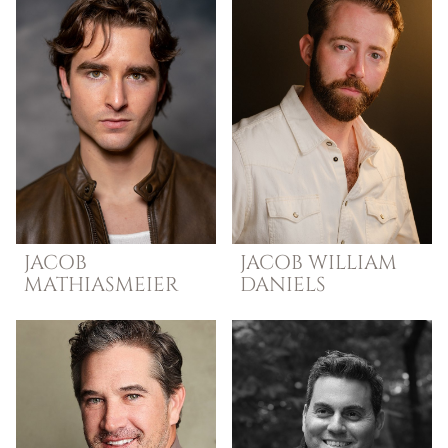
JACOB
JACOB WILLIAM
MATHIASMEIER
DANIELS