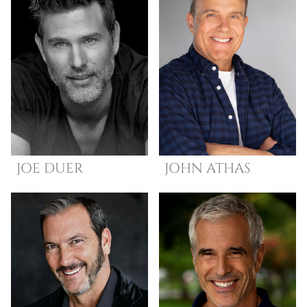
JOE
DUER
JOHN
ATHAS