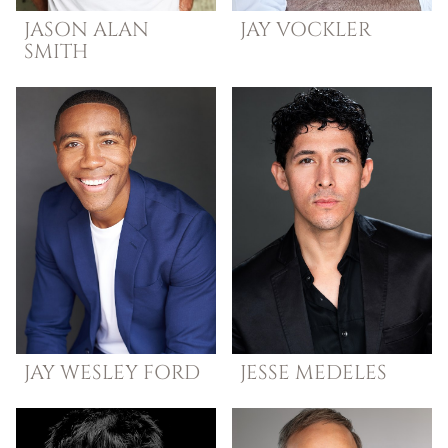
JASON ALAN
JAY
VOCKLER
SMITH
JAY WESLEY
FORD
JESSE
MEDELES