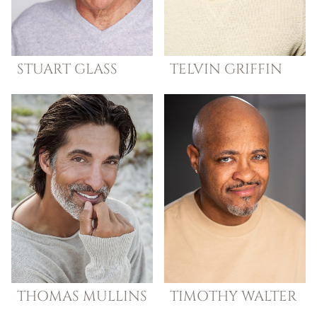
STUART
GLASS
TELVIN
GRIFFIN
THOMAS
MULLINS
TIMOTHY
WALTER