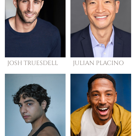
JOSH
TRUESDELL
JULIAN
PLACINO