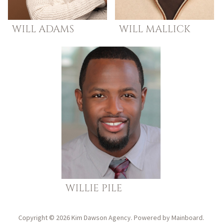
WILL
ADAMS
WILL
MALLICK
WILLIE
PILE
Copyright ©
2026
Kim Dawson Agency
. Powered by
Mainboard
.