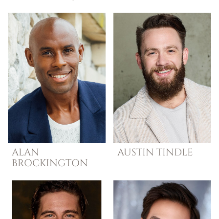
ALAN
AUSTIN
TINDLE
BROCKINGTON