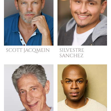
SCOTT
JACQMEIN
SILVESTRE
SANCHEZ