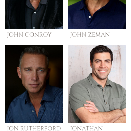
JOHN
CONROY
JOHN
ZEMAN
JON
RUTHERFORD
JONATHAN