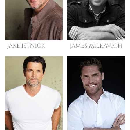
JAKE
ISTNICK
JAMES
MILKAVICH