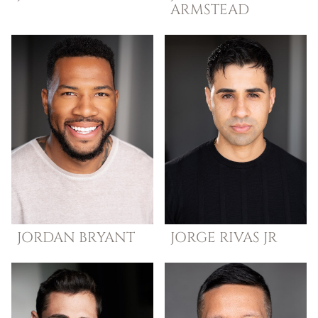
ARMSTEAD
JORDAN
BRYANT
JORGE
RIVAS JR