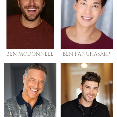
BEN
MCDONNELL
BEN
PANCHASARP