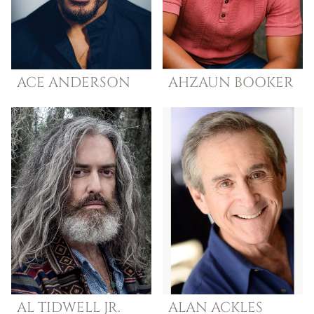
ACE
ANDERSON
AHZAUN
BOOKER
AL
TIDWELL JR.
ALAN
ACKLES