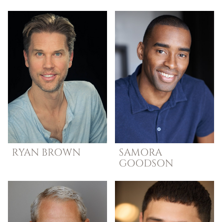
RYAN
BROWN
SAMORA
GOODSON