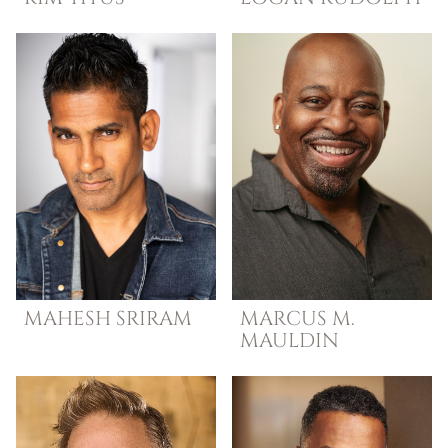
MAHESH
SRIRAM
MARCUS M.
MAULDIN