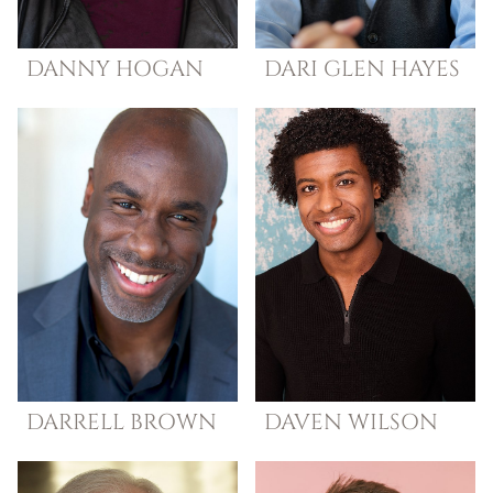
DANNY
HOGAN
DARI GLEN
HAYES
DARRELL
BROWN
DAVEN
WILSON