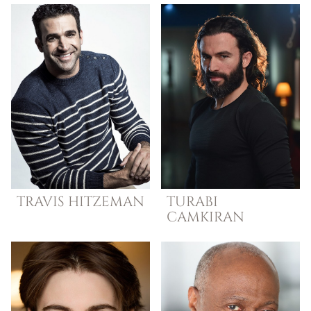
TRAVIS
HITZEMAN
TURABI
CAMKIRAN