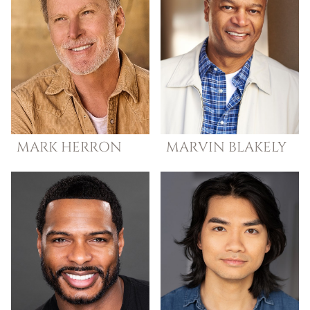
MARK
HERRON
MARVIN
BLAKELY