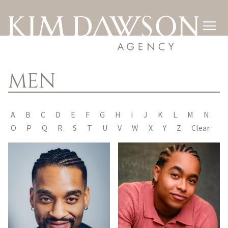

MEN
A
B
C
D
E
F
G
H
I
J
K
L
M
N
O
P
Q
R
S
T
U
V
W
X
Y
Z
Clear