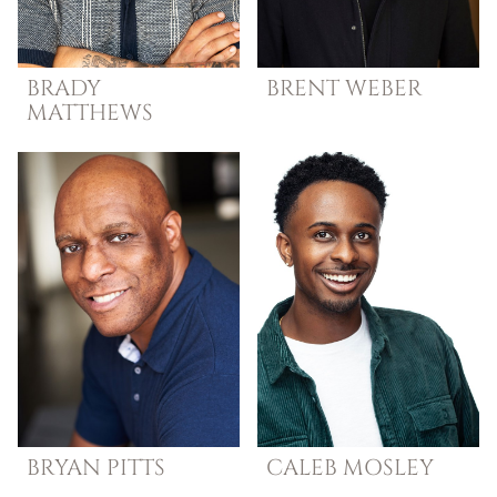
BRADY
BRENT
WEBER
MATTHEWS
BRYAN
PITTS
CALEB
MOSLEY