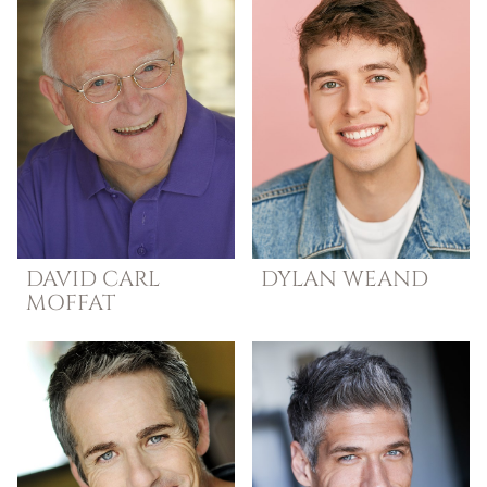
DAVID
CARL
DYLAN
WEAND
MOFFAT