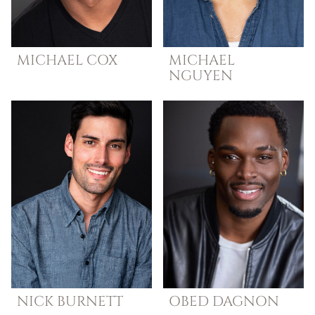
MICHAEL
COX
MICHAEL
NGUYEN
NICK
BURNETT
OBED
DAGNON