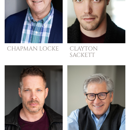
CHAPMAN
LOCKE
CLAYTON
SACKETT