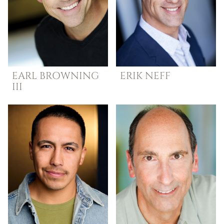
EARL
BROWNING
ERIK
NEFF
III