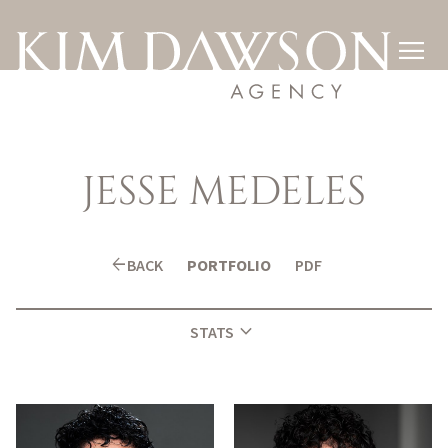

JESSE
MEDELES
arrow_back
BACK
PORTFOLIO
PDF
expand_more
STATS