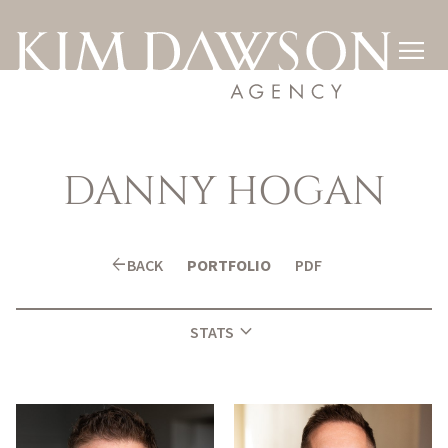

DANNY
HOGAN
arrow_back
BACK
PORTFOLIO
PDF
expand_more
STATS