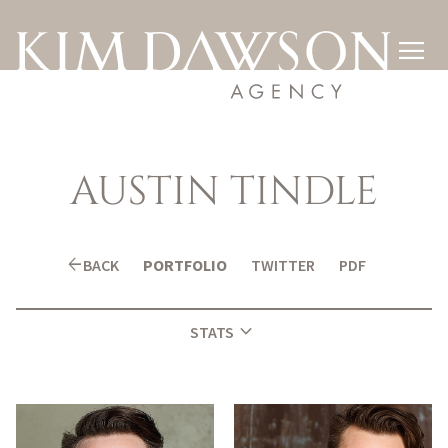

AUSTIN
TINDLE
arrow_back
BACK
PORTFOLIO
TWITTER
PDF
expand_more
STATS