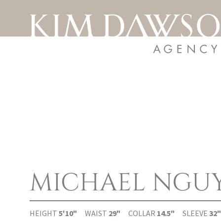
MICHAEL
NGU
HEIGHT
5'10"
WAIST
29"
COLLAR
14.5"
SLEEVE
32"