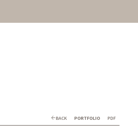
arrow_back
BACK
PORTFOLIO
PDF