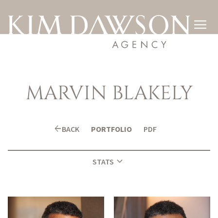

MARVIN
BLAKELY
arrow_back
BACK
PORTFOLIO
PDF
expand_more
STATS