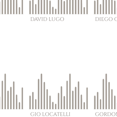
DAVID
LUGO
DIEGO
GIO
LOCATELLI
GORDO