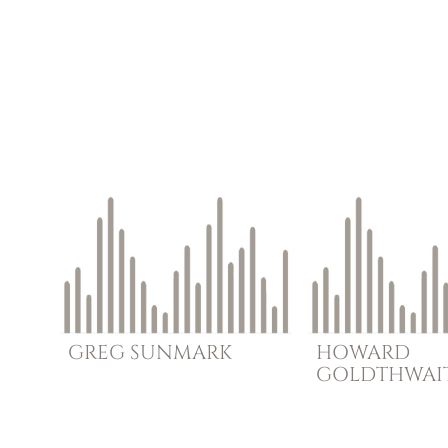
GREG
SUNMARK
HOWARD
GOLDTHWAI