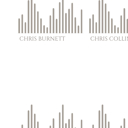
CHRIS
BURNETT
CHRIS
COLLI