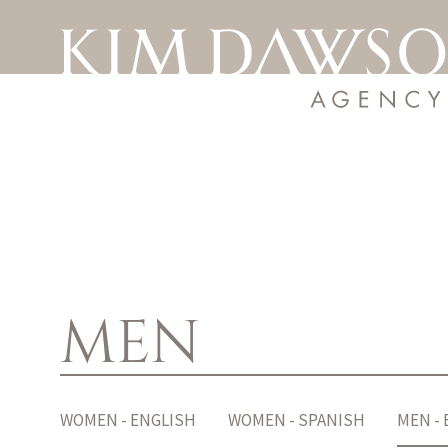
MEN
WOMEN - ENGLISH
WOMEN - SPANISH
MEN -