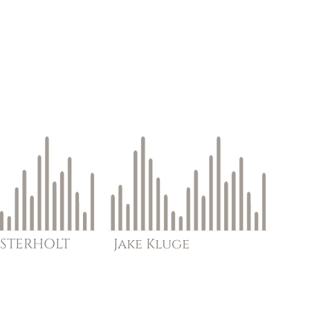
STERHOLT
Jake
Kluge