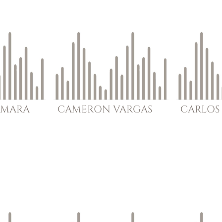
MARA
CAMERON
VARGAS
CARLOS