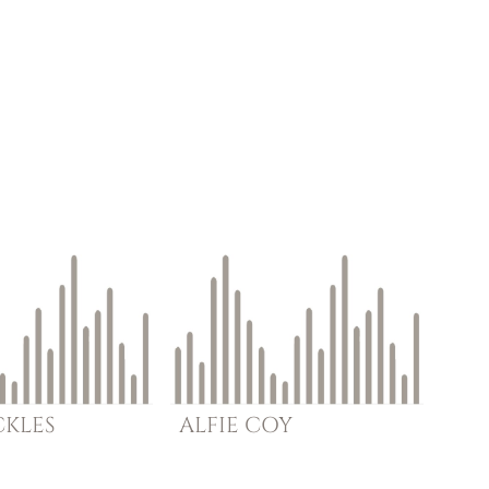
CKLES
ALFIE
COY