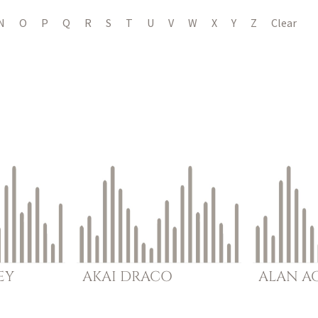
N
O
P
Q
R
S
T
U
V
W
X
Y
Z
Clear
EY
AKAI
DRACO
ALAN
A