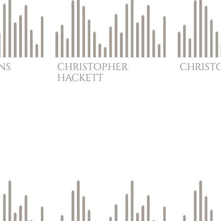
NS
CHRISTOPHER
CHRIST
HACKETT