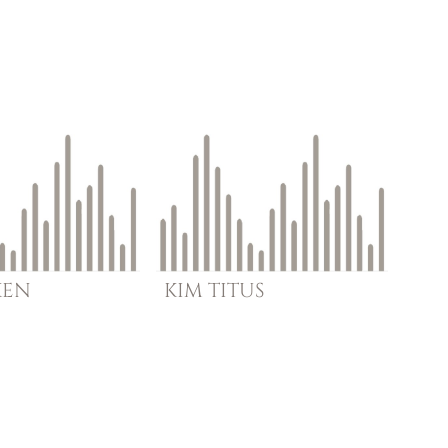
KEN
KIM
TITUS