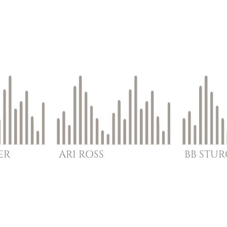
ER
ARI
ROSS
BB
STU