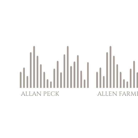
ALLAN
PECK
ALLEN
FARM