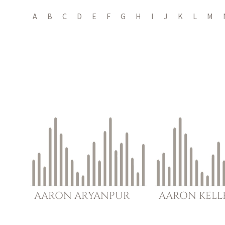
A
B
C
D
E
F
G
H
I
J
K
L
M
AARON
ARYANPUR
AARON
KELL