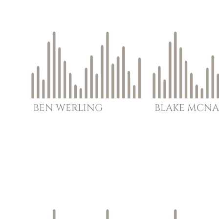
BEN
WERLING
BLAKE
MCNA