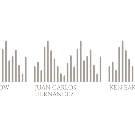
BOW
JUAN CARLOS
KEN
EA
HERNANDEZ