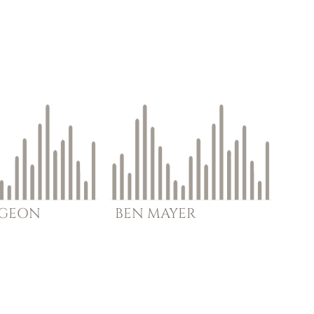
RGEON
BEN
MAYER