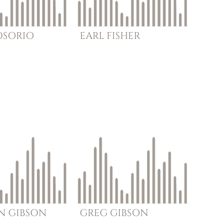
OSORIO
EARL
FISHER
N
GIBSON
GREG
GIBSON