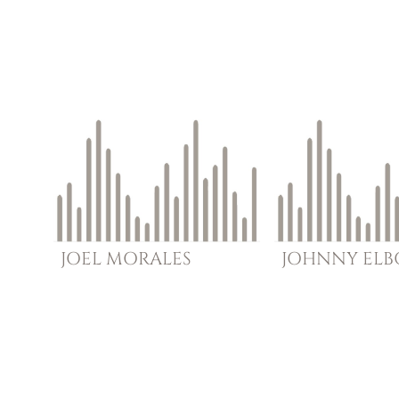
JOEL
MORALES
JOHNNY
EL