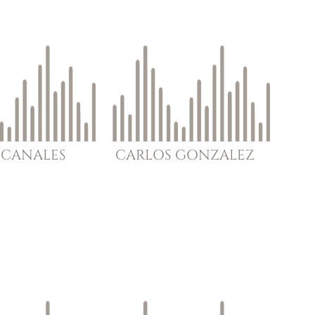
CANALES
CARLOS
GONZALEZ