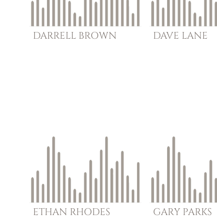
DARRELL
BROWN
DAVE
LANE
ETHAN
RHODES
GARY
PARKS