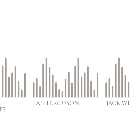
IAN
FERGUSON
JACK
WE
TE