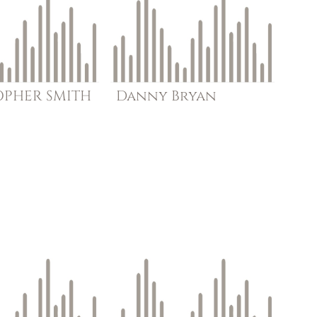
OPHER
SMITH
Danny
Bryan