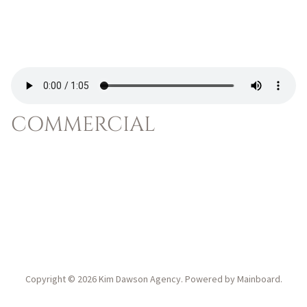
COMMERCIAL
Copyright ©
2026
Kim Dawson Agency
. Powered by
Mainboard
.