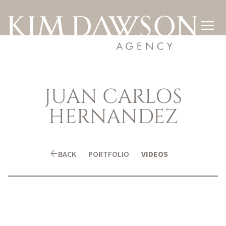

JUAN CARLOS
HERNANDEZ
arrow_back
BACK
PORTFOLIO
VIDEOS