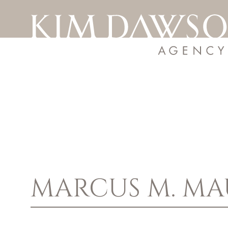
MARCUS M.
MA