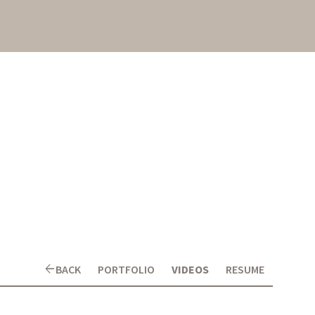
arrow_back
BACK
PORTFOLIO
VIDEOS
RESUME