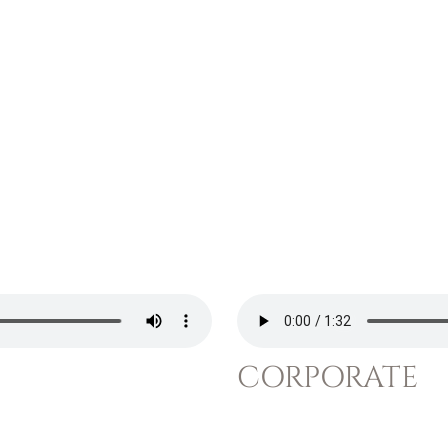
CORPORATE