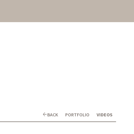
arrow_back
BACK
PORTFOLIO
VIDEOS