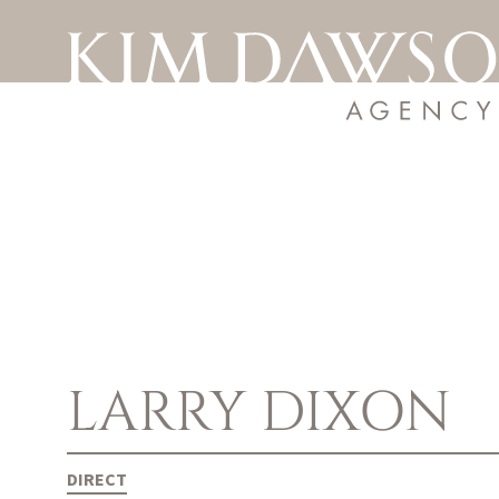
LARRY
DIXON
DIRECT