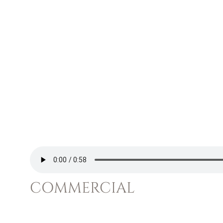
COMMERCIAL