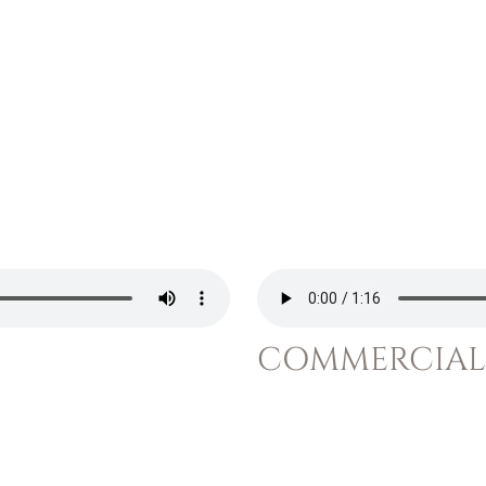
COMMERCIAL