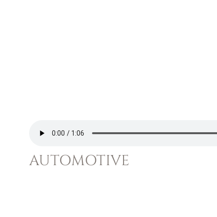
AUTOMOTIVE