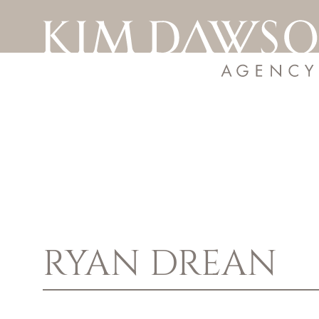
RYAN
DREAN