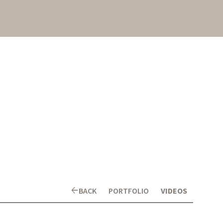
arrow_back
BACK
PORTFOLIO
VIDEOS