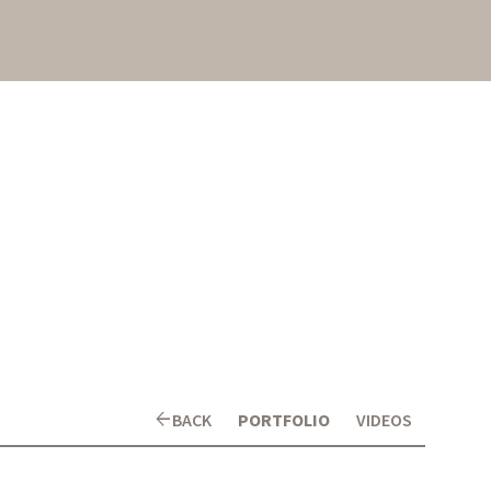
arrow_back
BACK
PORTFOLIO
VIDEOS