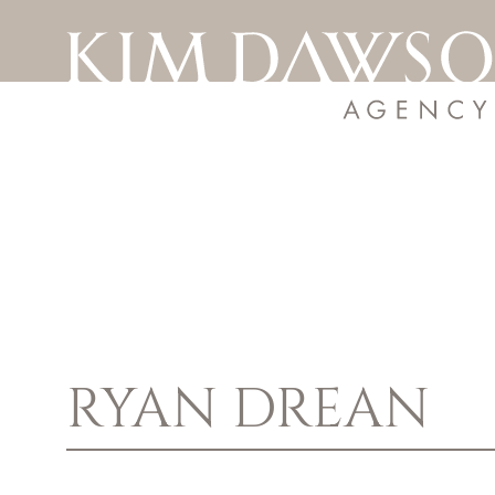
RYAN
DREAN