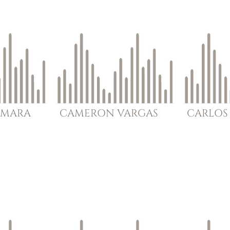
MARA
CAMERON
VARGAS
CARLOS