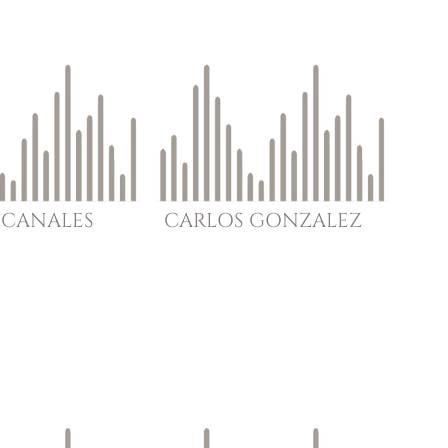
CANALES
CARLOS
GONZALEZ