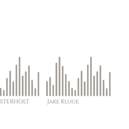
STERHOLT
Jake
Kluge