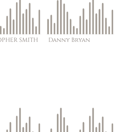
OPHER
SMITH
Danny
Bryan