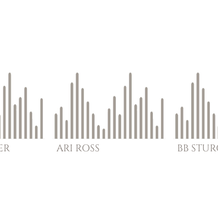
ER
ARI
ROSS
BB
STU