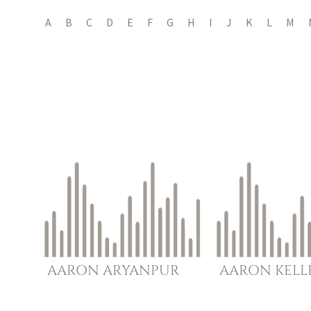
A
B
C
D
E
F
G
H
I
J
K
L
M
AARON
ARYANPUR
AARON
KELL