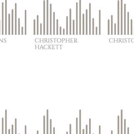
NS
CHRISTOPHER
CHRIST
HACKETT