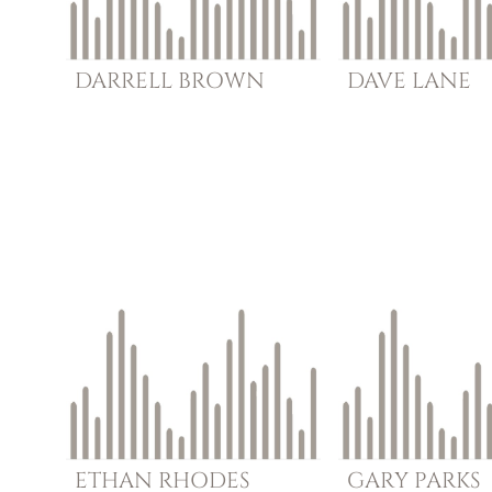
DARRELL
BROWN
DAVE
LANE
ETHAN
RHODES
GARY
PARKS