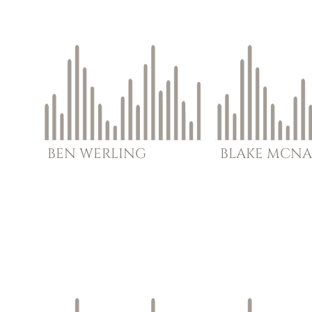
BEN
WERLING
BLAKE
MCNA