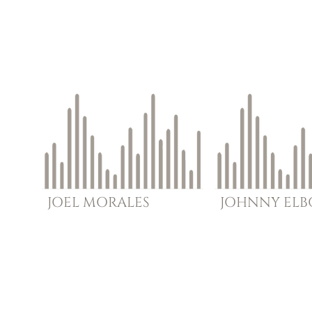
JOEL
MORALES
JOHNNY
EL