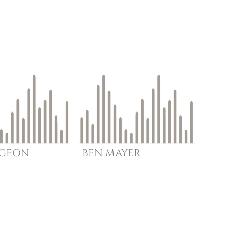
RGEON
BEN
MAYER