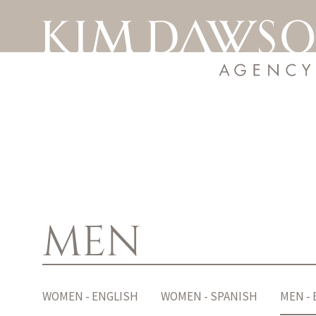
MEN
WOMEN - ENGLISH
WOMEN - SPANISH
MEN -