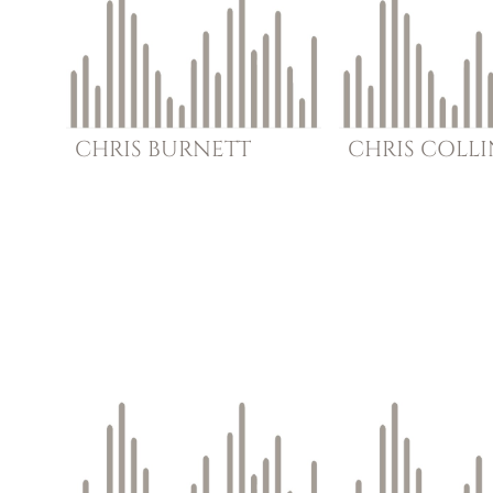
CHRIS
BURNETT
CHRIS
COLLI