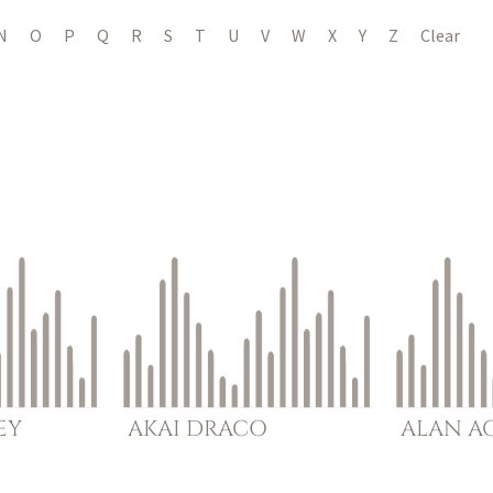
N
O
P
Q
R
S
T
U
V
W
X
Y
Z
Clear
EY
AKAI
DRACO
ALAN
A