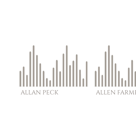
ALLAN
PECK
ALLEN
FARM