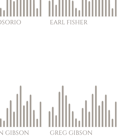
OSORIO
EARL
FISHER
N
GIBSON
GREG
GIBSON