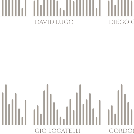
DAVID
LUGO
DIEGO
GIO
LOCATELLI
GORDO