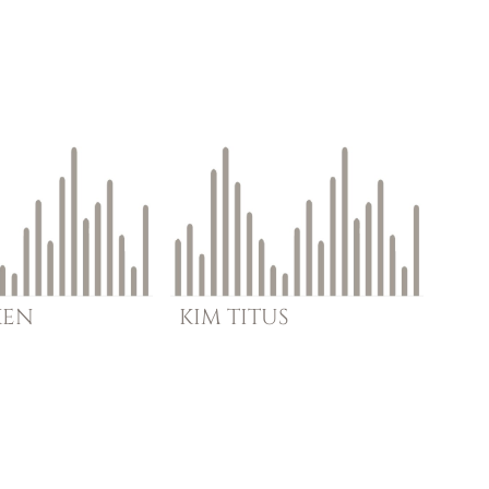
KEN
KIM
TITUS