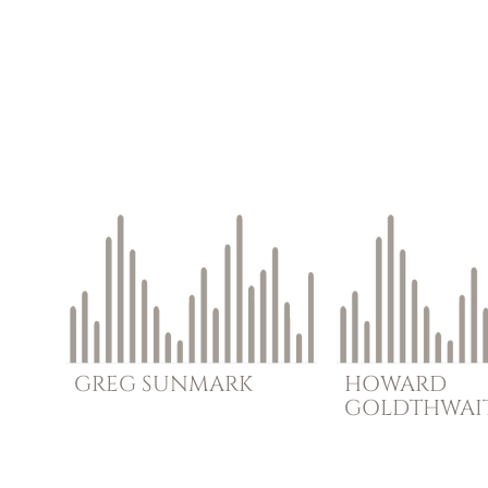
GREG
SUNMARK
HOWARD
GOLDTHWAI