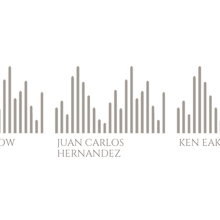
BOW
JUAN CARLOS
KEN
EA
HERNANDEZ