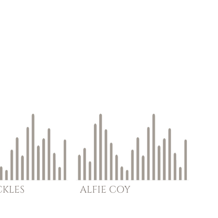
CKLES
ALFIE
COY