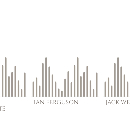
IAN
FERGUSON
JACK
WE
TE