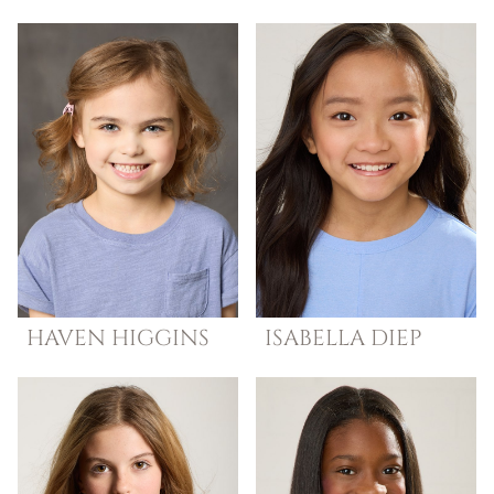
HAVEN
HIGGINS
ISABELLA
DIEP