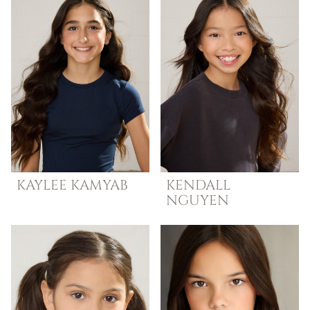
KAYLEE
KAMYAB
KENDALL
NGUYEN