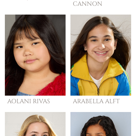
CANNON
AOLANI
RIVAS
ARABELLA
ALFT