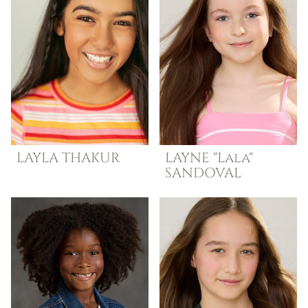
LAYLA
THAKUR
LAYNE "Lala"
SANDOVAL