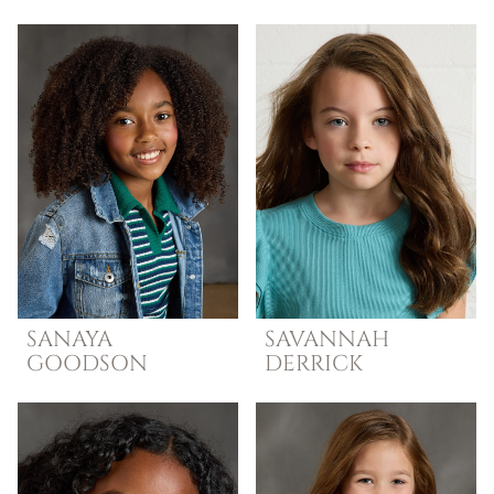
SANAYA
SAVANNAH
GOODSON
DERRICK