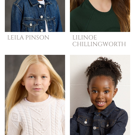
LEILA
PINSON
LILINOE
CHILLINGWORTH