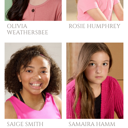
OLIVIA
ROSIE
HUMPHREY
WEATHERSBEE
SAIGE
SMITH
SAMAIRA
HAMM