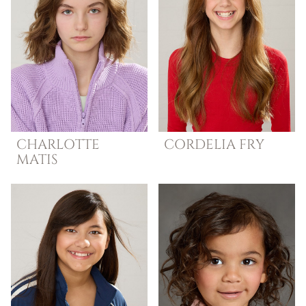
CHARLOTTE
CORDELIA
FRY
MATIS
LANGUAGES
SPANISH