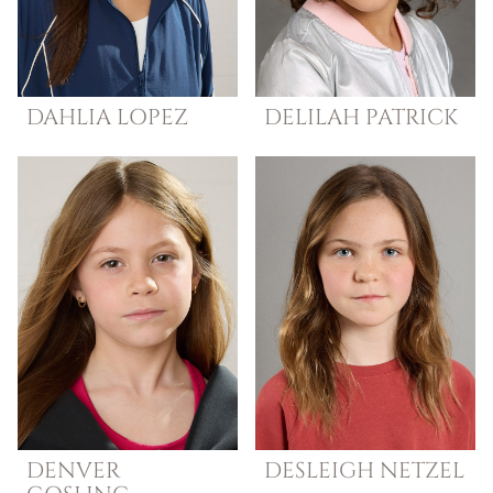
DAHLIA
LOPEZ
DELILAH
PATRICK
DENVER
DESLEIGH
NETZEL