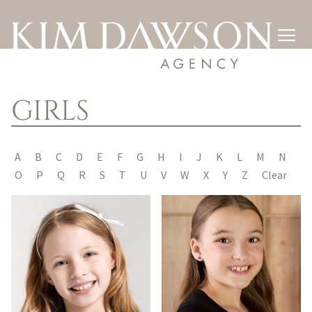

GIRLS
A
B
C
D
E
F
G
H
I
J
K
L
M
N
O
P
Q
R
S
T
U
V
W
X
Y
Z
Clear