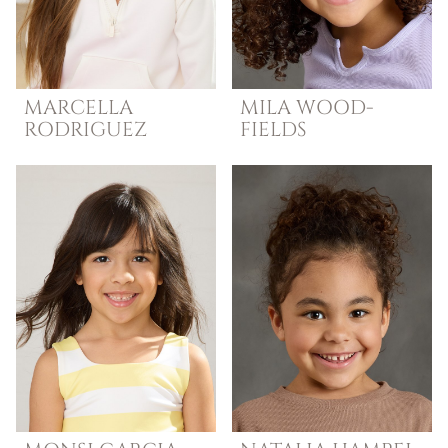
MARCELLA
MILA
WOOD-
RODRIGUEZ
FIELDS