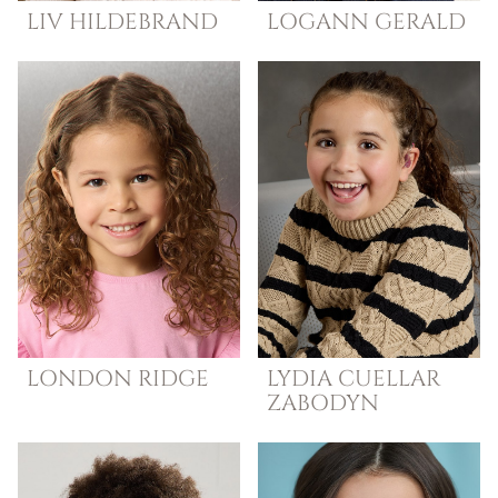
LIV
HILDEBRAND
LOGANN
GERALD
LONDON
RIDGE
LYDIA
CUELLAR
ZABODYN