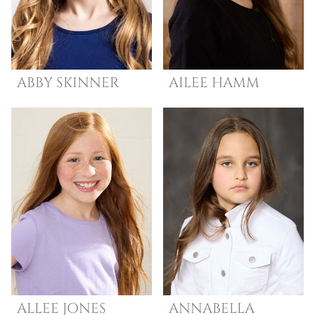
ABBY
SKINNER
AILEE
HAMM
ALLEE
JONES
ANNABELLA