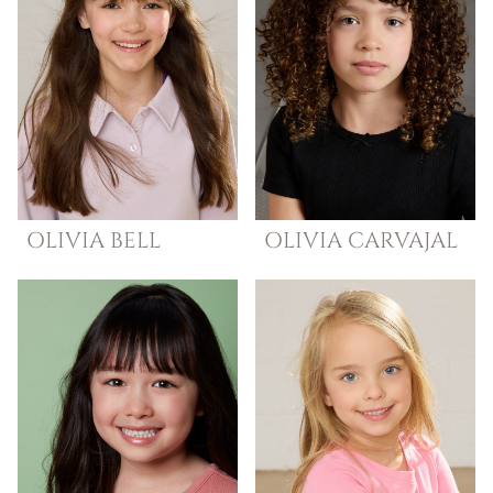
OLIVIA
BELL
OLIVIA
CARVAJAL