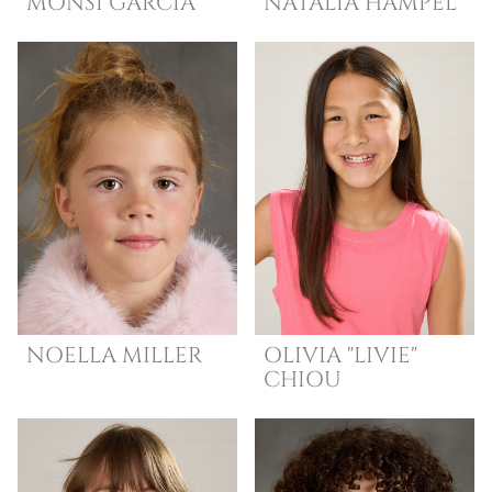
MONSI
GARCIA
NATALIA
HAMPEL
NOELLA
MILLER
OLIVIA "LIVIE"
CHIOU