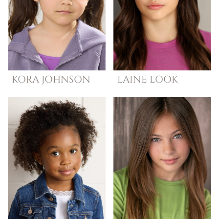
KORA
JOHNSON
LAINE
LOOK