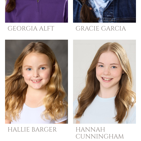
GEORGIA
ALFT
GRACIE
GARCIA
HALLIE
BARGER
HANNAH
CUNNINGHAM