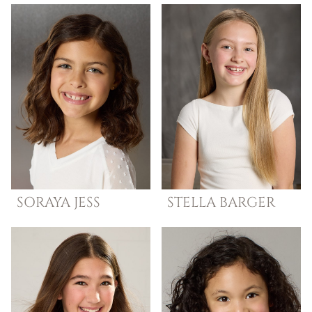
SORAYA
JESS
STELLA
BARGER