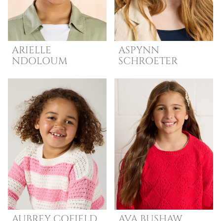
ARIELLE
ASPYNN
NDOLOUM
SCHROETER
AUBREY
COFIELD
AVA
BUSHAW