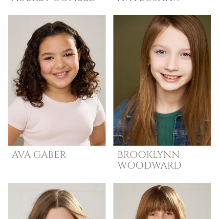
AVA
GABER
BROOKLYNN
WOODWARD