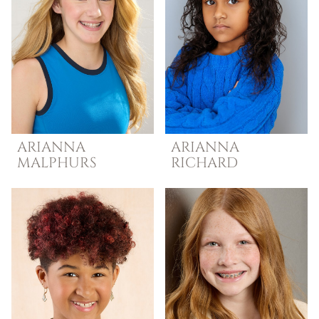
ARIANNA
ARIANNA
MALPHURS
RICHARD