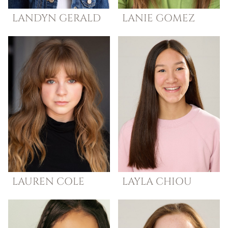
LANDYN
GERALD
LANIE
GOMEZ
LAUREN
COLE
LAYLA
CHIOU