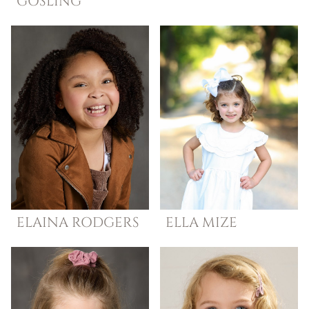
GOSLING
ELAINA
RODGERS
ELLA
MIZE