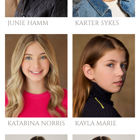
JUNIE
HAMM
KARTER
SYKES
KATARINA
NORRIS
KAYLA
MARIE