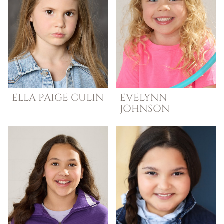
ELLA
PAIGE CULIN
EVELYNN
JOHNSON