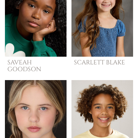
SAVEAH
SCARLETT
BLAKE
GOODSON