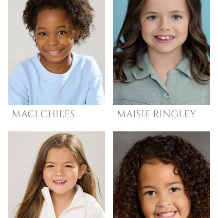
MACI
CHILES
MAISIE
RINGLEY