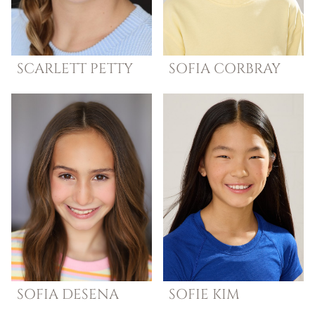
SCARLETT
PETTY
SOFIA
CORBRAY
SOFIA
DESENA
SOFIE
KIM