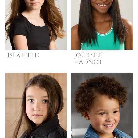
ISLA
FIELD
JOURNEE
HADNOT