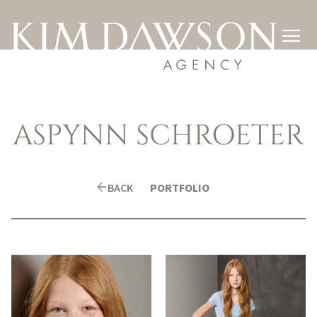

ASPYNN
SCHROETER
arrow_back
BACK
PORTFOLIO